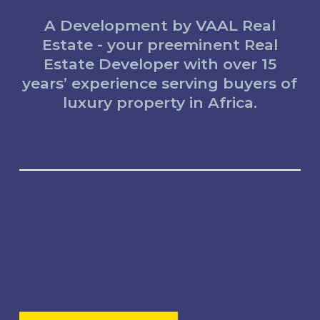
A Development by VAAL Real
Estate - your preeminent Real
Estate Developer with over 15
years’ experience serving buyers of
luxury property in Africa.