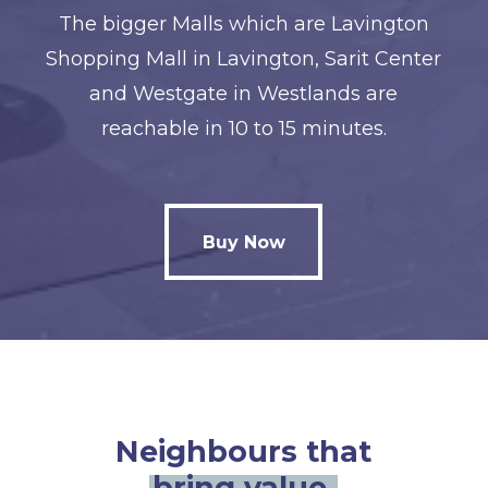
The bigger Malls which are Lavington
Shopping Mall in Lavington, Sarit Center
and Westgate in Westlands are
reachable in 10 to 15 minutes.
Buy Now
Buy Now
Neighbours that
bring value.