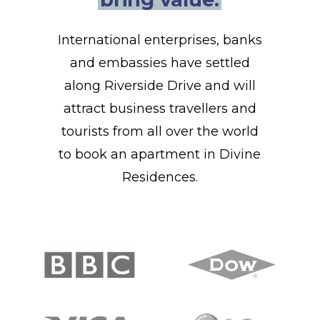
International enterprises, banks
and embassies have settled
along Riverside Drive and will
attract business travellers and
tourists from all over the world
to book an apartment in Divine
Residences.