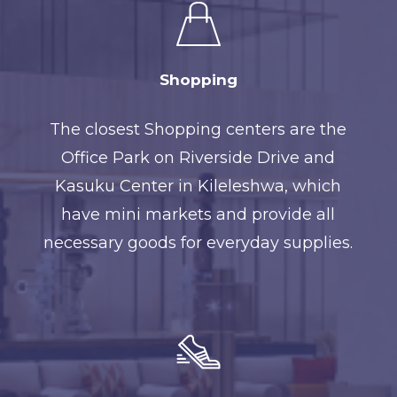
Shopping
The closest Shopping centers are the
Office Park on Riverside Drive and
Kasuku Center in Kileleshwa, which
have mini markets and provide all
necessary goods for everyday supplies.