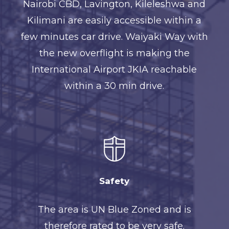
Nairobi CBD, Lavington, Kileleshwa and
Kilimani are easily accessible within a
few minutes car drive. Waiyaki Way with
the new overflight is making the
International Airport JKIA reachable
within a 30 min drive.
Safety
The area is UN Blue Zoned and is
therefore rated to be very safe.