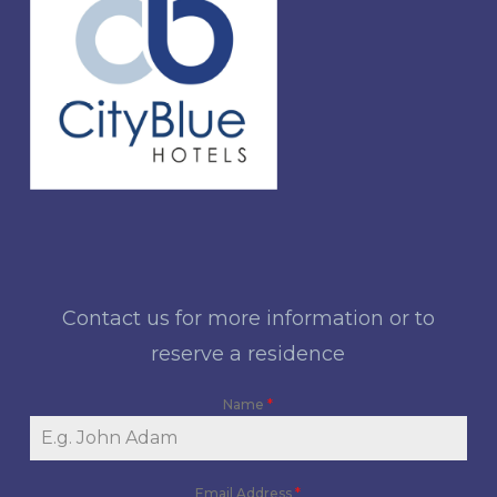
Contact us for more information or to
reserve a residence
Name
*
Email Address
*