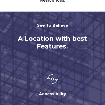
Residences.
See To Believe
A Location with best
Features.
Accessibility