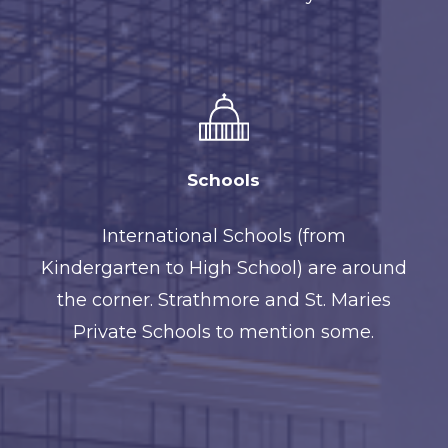
Schools
International Schools (from
Kindergarten to High School) are around
the corner. Strathmore and St. Maries
Private Schools to mention some.