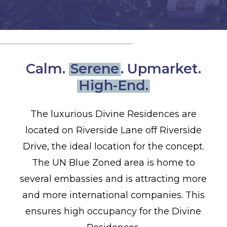
Calm.
Serene
. Upmarket.
High-End.
The luxurious Divine Residences are
located on Riverside Lane off Riverside
Drive, the ideal location for the concept.
The UN Blue Zoned area is home to
several embassies and is attracting more
and more international companies. This
ensures high occupancy for the Divine