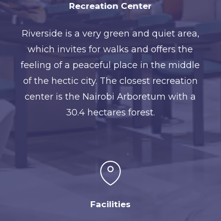
Recreation Center
Riverside is a very green and quiet area,
which invites for walks and offers the
feeling of a peaceful place in the middle
of the hectic city. The closest recreation
center is the Nairobi Arboretum with a
30.4 hectares forest.
Facilities